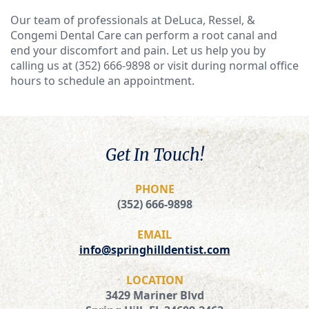
Our team of professionals at DeLuca, Ressel, &
Congemi Dental Care can perform a root canal and
end your discomfort and pain. Let us help you by
calling us at (352) 666-9898 or visit during normal office
hours to schedule an appointment.
Get In Touch!
PHONE
(352) 666-9898
EMAIL
info@springhilldentist.com
LOCATION
3429 Mariner Blvd