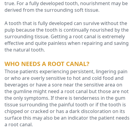
true. For a fully developed tooth, nourishment may be
derived from the surrounding soft tissue.
A tooth that is fully developed can survive without the
pulp because the tooth is continually nourished by the
surrounding tissue. Getting a root canal is extremely
effective and quite painless when repairing and saving
the natural tooth.
WHO NEEDS A ROOT CANAL?
Those patients experiencing persistent, lingering pain
or who are overly sensitive to hot and cold food and
beverages or have a sore near the sensitive area on
the gumline might need a root canal but those are not
the only symptoms. If there is tenderness in the gum
tissue surrounding the painful tooth or if the tooth is
chipped or cracked or has a dark discoloration on its
surface this may also be an indicator the patient needs
a root canal.