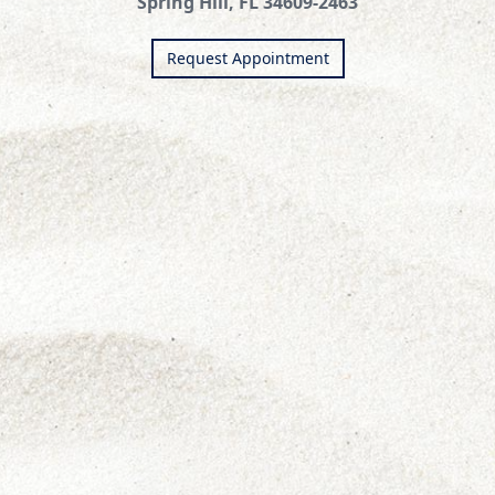
Spring Hill, FL 34609-2463
Request Appointment