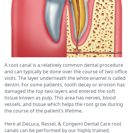
Ressel,
Dentistry
Forms
Contact
D.M.D
Cosmetic
Financial
Christopher
Dentistry
&
Congemi,
Insurance
Emergency
D.M.D
Dentistry
Blog
Brian
Dentures
A root canal is a relatively common dental procedure
and can typically be done over the course of two office
O'Sullivan,
Dental
visits. The layer underneath the white enamel is called
D.M.D
Implants
dentin. For some patients, tooth decay or erosion has
damaged the top two layers and entered the soft
Meet
Clear
tissue known as pulp. This area has nerves, blood
vessels, and tissue which helps the root grow during
our
Aligners
the course of the patient’s lifetime.
Team
Here at DeLuca, Ressel, & Congemi Dental Care root
canals can be performed by our highly trained,
Our