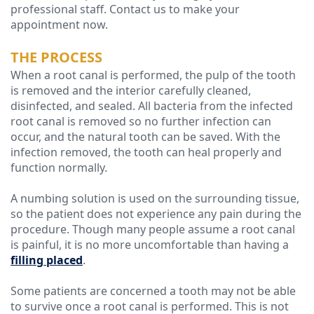
professional staff. Contact us to make your
appointment now.
Technology
THE PROCESS
When a root canal is performed, the pulp of the tooth
is removed and the interior carefully cleaned,
disinfected, and sealed. All bacteria from the infected
root canal is removed so no further infection can
occur, and the natural tooth can be saved. With the
infection removed, the tooth can heal properly and
function normally.
A numbing solution is used on the surrounding tissue,
so the patient does not experience any pain during the
procedure. Though many people assume a root canal
is painful, it is no more uncomfortable than having a
filling placed
.
Some patients are concerned a tooth may not be able
to survive once a root canal is performed. This is not