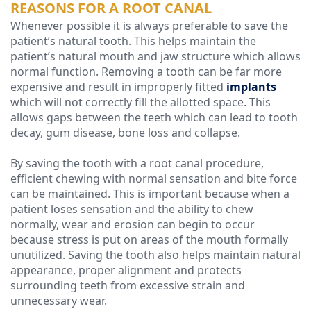
REASONS FOR A ROOT CANAL
Whenever possible it is always preferable to save the
patient’s natural tooth. This helps maintain the
patient’s natural mouth and jaw structure which allows
normal function. Removing a tooth can be far more
expensive and result in improperly fitted
implants
which will not correctly fill the allotted space. This
allows gaps between the teeth which can lead to tooth
decay, gum disease, bone loss and collapse.
By saving the tooth with a root canal procedure,
efficient chewing with normal sensation and bite force
can be maintained. This is important because when a
patient loses sensation and the ability to chew
normally, wear and erosion can begin to occur
because stress is put on areas of the mouth formally
unutilized. Saving the tooth also helps maintain natural
appearance, proper alignment and protects
surrounding teeth from excessive strain and
unnecessary wear.