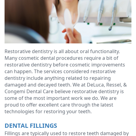
Ressel,
Dentistry
Forms
Contact
D.M.D
Cosmetic
Financial
Christopher
Dentistry
&
Congemi,
Insurance
Emergency
D.M.D
Dentistry
Blog
Restorative dentistry is all about oral functionality.
Many cosmetic dental procedures require a bit of
Brian
Dentures
restorative dentistry before cosmetic improvements
can happen. The services considered restorative
O'Sullivan,
Dental
dentistry include anything related to repairing
damaged and decayed teeth. We at DeLuca, Ressel, &
D.M.D
Implants
Congemi Dental Care believe restorative dentistry is
Meet
some of the most important work we do. We are
Clear
proud to offer excellent care through the latest
our
Aligners
technologies for restoring your teeth.
Team
DENTAL FILLINGS
Fillings are typically used to restore teeth damaged by
Our