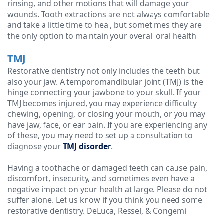
rinsing, and other motions that will damage your
wounds. Tooth extractions are not always comfortable
and take a little time to heal, but sometimes they are
the only option to maintain your overall oral health.
TMJ
Restorative dentistry not only includes the teeth but
also your jaw. A temporomandibular joint (TMJ) is the
hinge connecting your jawbone to your skull. If your
TMJ becomes injured, you may experience difficulty
chewing, opening, or closing your mouth, or you may
have jaw, face, or ear pain. If you are experiencing any
of these, you may need to set up a consultation to
diagnose your
TMJ disorder
.
Having a toothache or damaged teeth can cause pain,
discomfort, insecurity, and sometimes even have a
negative impact on your health at large. Please do not
suffer alone. Let us know if you think you need some
restorative dentistry. DeLuca, Ressel, & Congemi