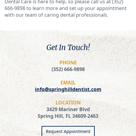
Dental Care is here to help, so please call us at (352)
666-9898 to learn more and set up your appointment
with our team of caring dental professionals.
Get In Touch!
PHONE
(352) 666-9898
EMAIL
info@springhilldentist.com
LOCATION
3429 Mariner Blvd
Spring Hill, FL 34609-2463
Request Appointment