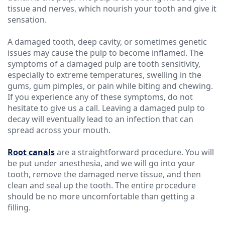
tissue and nerves, which nourish your tooth and give it
sensation.
A damaged tooth, deep cavity, or sometimes genetic
issues may cause the pulp to become inflamed. The
symptoms of a damaged pulp are tooth sensitivity,
especially to extreme temperatures, swelling in the
gums, gum pimples, or pain while biting and chewing.
If you experience any of these symptoms, do not
hesitate to give us a call. Leaving a damaged pulp to
decay will eventually lead to an infection that can
spread across your mouth.
Root canals
are a straightforward procedure. You will
be put under anesthesia, and we will go into your
tooth, remove the damaged nerve tissue, and then
clean and seal up the tooth. The entire procedure
should be no more uncomfortable than getting a
filling.