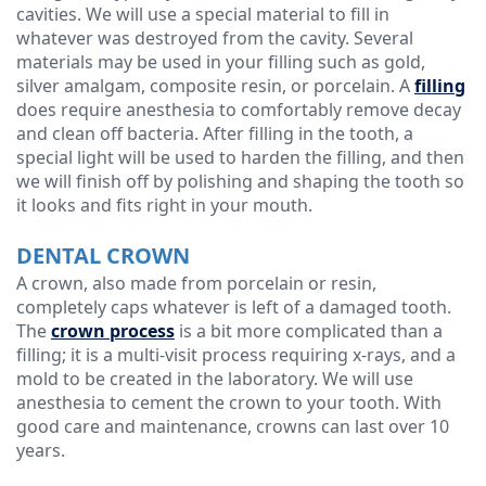
cavities. We will use a special material to fill in
whatever was destroyed from the cavity. Several
Technology
materials may be used in your filling such as gold,
silver amalgam, composite resin, or porcelain. A
filling
does require anesthesia to comfortably remove decay
and clean off bacteria. After filling in the tooth, a
special light will be used to harden the filling, and then
we will finish off by polishing and shaping the tooth so
it looks and fits right in your mouth.
DENTAL CROWN
A crown, also made from porcelain or resin,
completely caps whatever is left of a damaged tooth.
The
crown process
is a bit more complicated than a
filling; it is a multi-visit process requiring x-rays, and a
mold to be created in the laboratory. We will use
anesthesia to cement the crown to your tooth. With
good care and maintenance, crowns can last over 10
years.