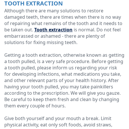
TOOTH EXTRACTION
Although there are many solutions to restore
damaged teeth, there are times when there is no way
of repairing what remains of the tooth and it needs to
be taken out.
Tooth extraction
is normal. Do not feel
embarrassed or ashamed - there are plenty of
solutions for fixing missing teeth.
Getting a tooth extraction, otherwise known as getting
a tooth pulled, is a very safe procedure. Before getting
a tooth pulled, please inform us regarding your risk
for developing infections, what medications you take,
and other relevant parts of your health history. After
having your tooth pulled, you may take painkillers
according to the prescription. We will give you gauze.
Be careful to keep them fresh and clean by changing
them every couple of hours.
Give both yourself and your mouth a break. Limit
physical activity, eat only soft foods, avoid straws,