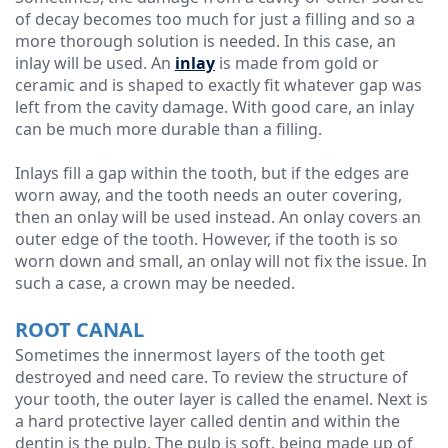
of decay becomes too much for just a filling and so a
more thorough solution is needed. In this case, an
inlay will be used. An
inlay
is made from gold or
ceramic and is shaped to exactly fit whatever gap was
left from the cavity damage. With good care, an inlay
can be much more durable than a filling.
Inlays fill a gap within the tooth, but if the edges are
worn away, and the tooth needs an outer covering,
then an onlay will be used instead. An onlay covers an
outer edge of the tooth. However, if the tooth is so
worn down and small, an onlay will not fix the issue. In
such a case, a crown may be needed.
ROOT CANAL
Sometimes the innermost layers of the tooth get
destroyed and need care. To review the structure of
your tooth, the outer layer is called the enamel. Next is
a hard protective layer called dentin and within the
dentin is the pulp. The pulp is soft, being made up of