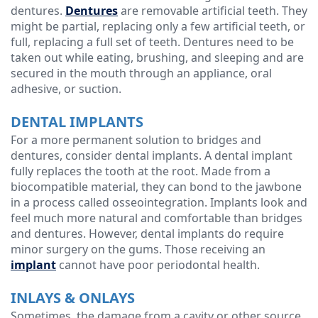
dentures.
Dentures
are removable artificial teeth. They
might be partial, replacing only a few artificial teeth, or
full, replacing a full set of teeth. Dentures need to be
taken out while eating, brushing, and sleeping and are
secured in the mouth through an appliance, oral
adhesive, or suction.
DENTAL IMPLANTS
For a more permanent solution to bridges and
dentures, consider dental implants. A dental implant
fully replaces the tooth at the root. Made from a
biocompatible material, they can bond to the jawbone
in a process called osseointegration. Implants look and
feel much more natural and comfortable than bridges
and dentures. However, dental implants do require
minor surgery on the gums. Those receiving an
implant
cannot have poor periodontal health.
INLAYS & ONLAYS
Sometimes, the damage from a cavity or other source