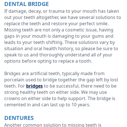
DENTAL BRIDGE
If damage, decay, or trauma to your mouth has taken
out your teeth altogether, we have several solutions to
replace the teeth and restore your perfect smile.
Missing teeth are not only a cosmetic issue, having
gaps in your mouth is damaging to your gums and
leads to your teeth shifting. These solutions vary by
situation and oral health history, so please be sure to
speak to us and thoroughly understand all of your
options before opting to replace a tooth.
Bridges are artificial teeth, typically made from
porcelain used to bridge together the gap left by lost
teeth. For
bridges
to be successful, there need to be
strong healthy teeth on either side. We may use
crowns on either side to help support. The bridge is
cemented in and can last up to 10 years.
DENTURES
Another common solution to missing teeth is