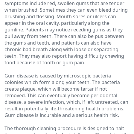
symptoms include red, swollen gums that are tender
when brushed. Sometimes they can even bleed during
Technology
brushing and flossing. Mouth sores or ulcers can
appear in the oral cavity, particularly along the
gumline. Patients may notice receding gums as they
pull away from teeth. There can also be pus between
the gums and teeth, and patients can also have
chronic bad breath along with loose or separating
teeth. They may also report having difficulty chewing
food because of tooth or gum pain.
Gum disease is caused by microscopic bacteria
colonies which form along your teeth. The bacteria
create plaque, which will become tartar if not
removed. This can eventually become periodontal
disease, a severe infection, which, if left untreated, can
result in potentially life-threatening health problems.
Gum disease is incurable and a serious health risk.
The thorough cleaning procedure is designed to halt