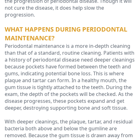
the progression of periodontal disease. Though it will
not cure the disease, it does help slow the
progression.
WHAT HAPPENS DURING PERIODONTAL
MAINTENANCE?
Periodontal maintenance is a more in-depth cleaning
than that of a standard, routine cleaning. Patients with
a history of periodontal disease need deeper cleanings
because pockets have formed between the teeth and
gums, indicating potential bone loss. This is where
plaque and tartar can form. In a healthy mouth, the
gum tissue is tightly attached to the teeth. During the
exam, the depth of the pockets will be checked. As the
disease progresses, these pockets expand and get
deeper, destroying supporting bone and soft tissue.
With deeper cleanings, the plaque, tartar, and residual
bacteria both above and below the gumline are
removed. Because the gum tissue is drawn away from