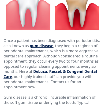
Ressel,
Dentistry
Forms
Contact
D.M.D
Cosmetic
Financial
Christopher
Dentistry
&
Congemi,
Insurance
Emergency
D.M.D
Dentistry
Blog
Once a patient has been diagnosed with periodontitis,
also known as
gum disease
, they begin a regimen of
Brian
Dentures
periodontal maintenance, which is a more aggressive
dental care approach. Although considered a routine
O'Sullivan,
Dental
appointment, they occur every two to four months as
D.M.D
opposed to regular cleaning appointments every six
Implants
months. Here at
DeLuca, Ressel, & Congemi Dental
Meet
Clear
Care
, our highly trained staff can provide you with
periodontal maintenance. Contact us for an
our
Aligners
appointment now.
Team
Gum disease is a chronic, incurable inflammation of
the soft gum tissue underlying the teeth. Typical
Our