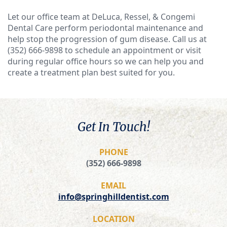
Let our office team at DeLuca, Ressel, & Congemi
Dental Care perform periodontal maintenance and
help stop the progression of gum disease. Call us at
(352) 666-9898
to schedule an appointment or visit
during regular office hours so we can help you and
create a treatment plan best suited for you.
Get In Touch!
PHONE
(352) 666-9898
EMAIL
info@springhilldentist.com
LOCATION