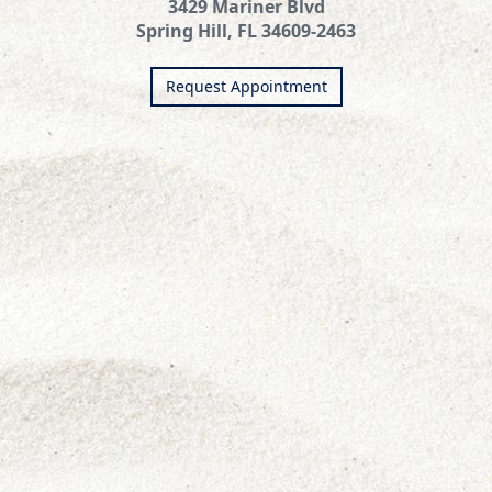
3429 Mariner Blvd
Spring Hill, FL 34609-2463
Request Appointment