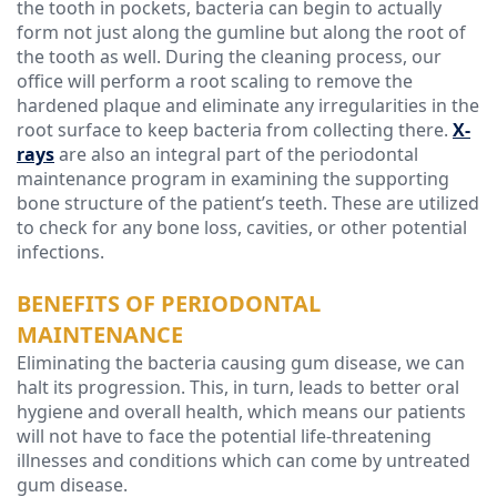
the tooth in pockets, bacteria can begin to actually
form not just along the gumline but along the root of
the tooth as well. During the cleaning process, our
office will perform a root scaling to remove the
hardened plaque and eliminate any irregularities in the
root surface to keep bacteria from collecting there.
X-
rays
are also an integral part of the periodontal
maintenance program in examining the supporting
bone structure of the patient’s teeth. These are utilized
to check for any bone loss, cavities, or other potential
infections.
BENEFITS OF PERIODONTAL
MAINTENANCE
Eliminating the bacteria causing gum disease, we can
halt its progression. This, in turn, leads to better oral
hygiene and overall health, which means our patients
will not have to face the potential life-threatening
illnesses and conditions which can come by untreated
gum disease.