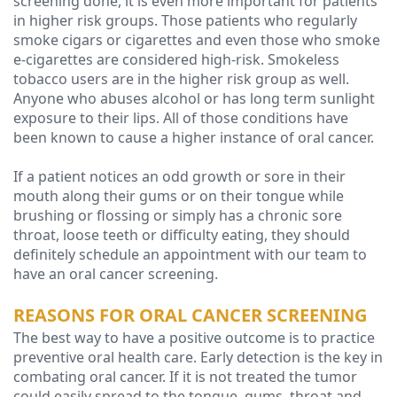
screening done, it is even more important for patients
in higher risk groups. Those patients who regularly
Technology
smoke cigars or cigarettes and even those who smoke
e-cigarettes are considered high-risk. Smokeless
tobacco users are in the higher risk group as well.
Anyone who abuses alcohol or has long term sunlight
exposure to their lips. All of those conditions have
been known to cause a higher instance of oral cancer.
If a patient notices an odd growth or sore in their
mouth along their gums or on their tongue while
brushing or flossing or simply has a chronic sore
throat, loose teeth or difficulty eating, they should
definitely schedule an appointment with our team to
have an oral cancer screening.
REASONS FOR ORAL CANCER SCREENING
The best way to have a positive outcome is to practice
preventive oral health care. Early detection is the key in
combating oral cancer. If it is not treated the tumor
could easily spread to the tongue, gums, throat and