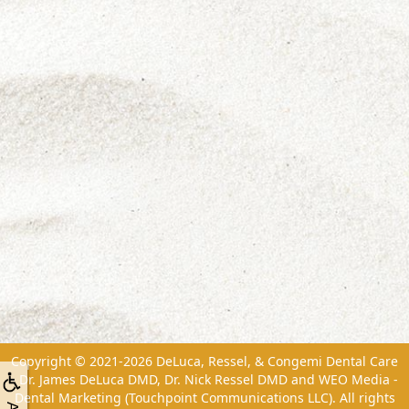
Copyright © 2021-2026
DeLuca, Ressel, & Congemi Dental Care
- Dr. James DeLuca DMD, Dr. Nick Ressel DMD
and
WEO Media -
Dental Marketing
(Touchpoint Communications LLC). All rights