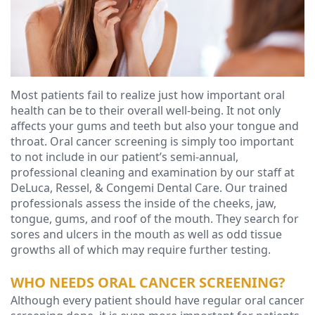
Ressel,
Dentistry
Forms
Contact
D.M.D
Cosmetic
Financial
Christopher
Dentistry
&
Congemi,
Insurance
Emergency
Most patients fail to realize just how important oral
health can be to their overall well-being. It not only
D.M.D
Dentistry
Blog
affects your gums and teeth but also your tongue and
Brian
throat. Oral cancer screening is simply too important
Dentures
to not include in our patient’s semi-annual,
O'Sullivan,
Dental
professional cleaning and examination by our staff at
DeLuca, Ressel, & Congemi Dental Care. Our trained
D.M.D
Implants
professionals assess the inside of the cheeks, jaw,
tongue, gums, and roof of the mouth. They search for
Meet
Clear
sores and ulcers in the mouth as well as odd tissue
growths all of which may require further testing.
our
Aligners
WHO NEEDS ORAL CANCER SCREENING?
Team
Although every patient should have regular oral cancer
Our