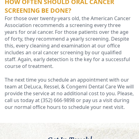
HOW OFTEN SHOULD ORAL CANCER
SCREENING BE DONE?
For those over twenty-years old, the American Cancer
Association recommends a screening every three
years for oral cancer. For those patients over the age
of forty, they recommend a yearly screening. Despite
this, every cleaning and examination at our office
includes an oral cancer screening by our qualified
staff. Again, early detection is the key for a successful
course of treatment.
The next time you schedule an appointment with our
team at DeLuca, Ressel, & Congemi Dental Care We will
provide the service at no additional cost to you. Please,
call us today at (352) 666-9898 or pay us a visit during
our normal office hours to schedule your next visit.