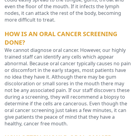
even the floor of the mouth. If it infects the lymph
nodes, it can attack the rest of the body, becoming
more difficult to treat.
HOW IS AN ORAL CANCER SCREENING
DONE?
We cannot diagnose oral cancer. However, our highly
trained staff can identify any cells which appear
abnormal. Because oral cancer typically causes no pain
or discomfort in the early stages, most patients have
no idea they have it. Although there may be gum
discoloration or small sores in the mouth there may
not be any associated pain. If our staff discovers these
during a screening, they will recommend a biopsy to
determine if the cells are cancerous. Even though the
oral cancer screening just takes a few minutes, it can
give patients the peace of mind that they have a
healthy, cancer free mouth.