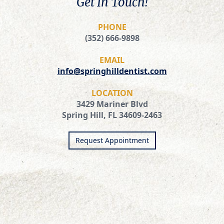
Get In Touch!
PHONE
(352) 666-9898
EMAIL
info@springhilldentist.com
LOCATION
3429 Mariner Blvd
Spring Hill, FL 34609-2463
Request Appointment