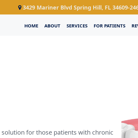
3429 Mariner Blvd Spring Hill, FL 34609-24
HOME
ABOUT
SERVICES
FOR PATIENTS
RE
solution for those patients with chronic