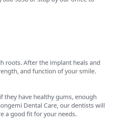
h roots. After the implant heals and
rength, and function of your smile.
 if they have healthy gums, enough
Congemi Dental Care, our dentists will
 a good fit for your needs.