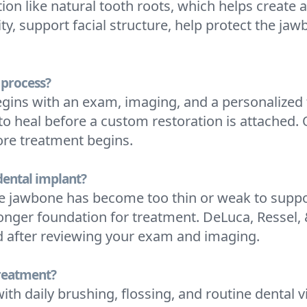
ion like natural tooth roots, which helps create 
ty, support facial structure, help protect the ja
 process?
egins with an exam, imaging, and a personalized 
o heal before a custom restoration is attached. 
ore treatment begins.
 dental implant?
he jawbone has become too thin or weak to suppor
ronger foundation for treatment. DeLuca, Ressel,
d after reviewing your exam and imaging.
treatment?
ith daily brushing, flossing, and routine dental 