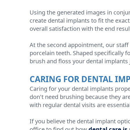
Using the generated images in conjun
create dental implants to fit the exac
overall satisfaction with the end resul
At the second appointment, our staff w
porcelain teeth. Shaped specifically fo
brush and floss your dental implants j
CARING FOR DENTAL IM
Caring for your dental implants proper
don't need brushing because they are a
with regular dental visits are essentia
If you believe the dental implant opti
office to find out how
dental care is