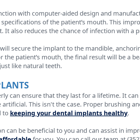
ction with computer-aided design and manufacturi
t specifications of the patient’s mouth. This impr
t. It also reduces the chance of infection with a pr
ill secure the implant to the mandible, anchoring
r the patient’s mouth, the final result will be a b
ust like natural teeth.
PLANTS
ly can ensure that they last for a lifetime. It c
rtificial. This isn't the case. Proper brushing a
l to
keeping your dental implants healthy
.
on can be beneficial to you and can assist in imp
 affordable
for you. You can call our team at (352