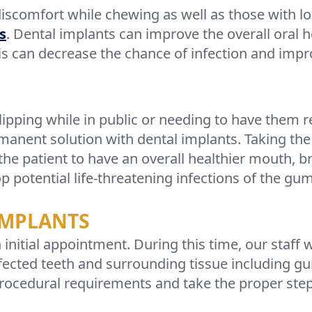
discomfort while chewing as well as those with l
s
. Dental implants can improve the overall oral h
s can decrease the chance of infection and imp
lipping while in public or needing to have the
anent solution with dental implants. Taking the 
the patient to have an overall healthier mouth, b
op potential life-threatening infections of the g
IMPLANTS
initial appointment. During this time, our staff w
ffected teeth and surrounding tissue including g
ocedural requirements and take the proper steps 