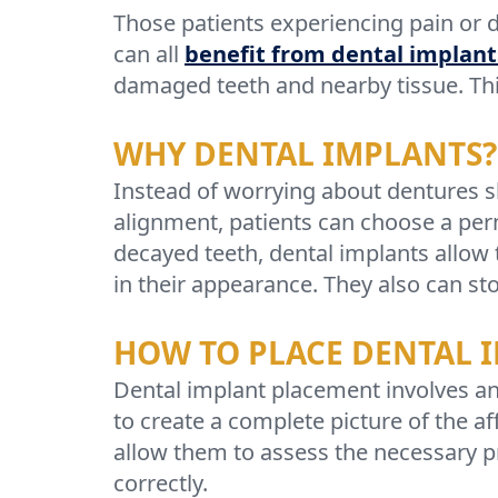
Those patients experiencing pain or 
can all
benefit from dental implant
damaged teeth and nearby tissue. Thi
WHY DENTAL IMPLANTS?
Instead of worrying about dentures s
alignment, patients can choose a perm
decayed teeth, dental implants allow 
in their appearance. They also can st
HOW TO PLACE DENTAL 
Dental implant placement involves an 
to create a complete picture of the a
allow them to assess the necessary pr
correctly.