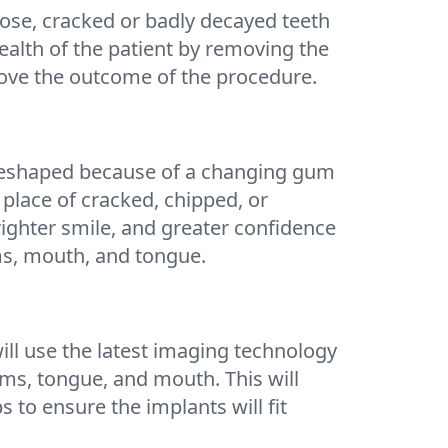
oose, cracked or badly decayed teeth
ealth of the patient by removing the
rove the outcome of the procedure.
m reshaped because of a changing gum
place of cracked, chipped, or
righter smile, and greater confidence
ums, mouth, and tongue.
ill use the latest imaging technology
ums, tongue, and mouth. This will
to ensure the implants will fit