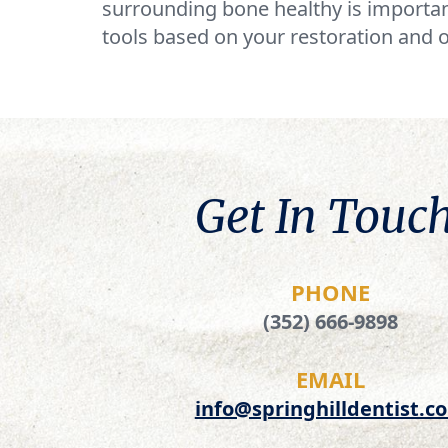
surrounding bone healthy is importan
tools based on your restoration and o
Get In Touch
PHONE
(352) 666-9898
EMAIL
info@springhilldentist.c