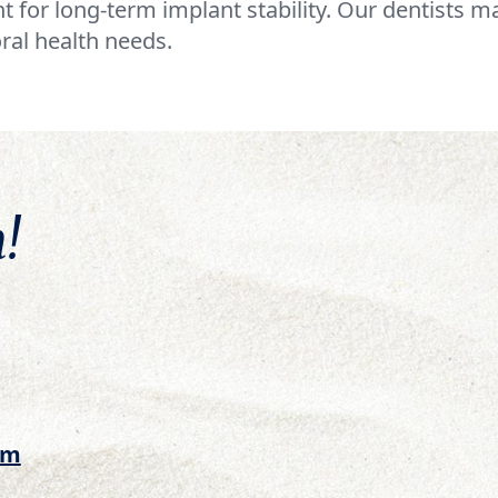
t for long-term implant stability. Our dentists 
ral health needs.
!
om