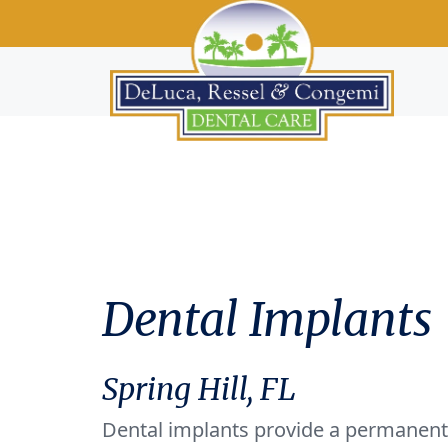
Dental Implants
Spring Hill, FL
Dental implants provide a permanent 