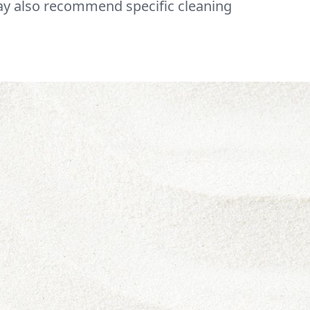
may also recommend specific cleaning