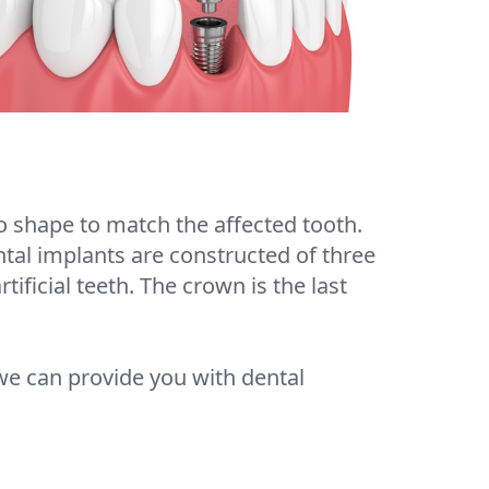
o shape to match the affected tooth.
ental implants are constructed of three
tificial teeth. The crown is the last
we can provide you with dental