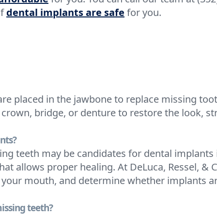
if
dental implants are safe
for you.
are placed in the jawbone to replace missing toot
crown, bridge, or denture to restore the look, st
nts?
ng teeth may be candidates for dental implants
hat allows proper healing. At DeLuca, Ressel, & 
 your mouth, and determine whether implants are
issing teeth?