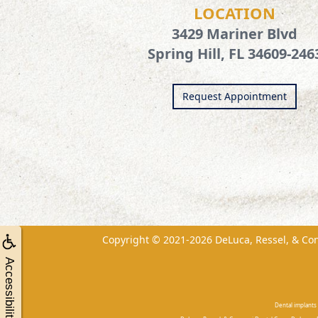
LOCATION
3429 Mariner Blvd
Spring Hill, FL 34609-246
Request Appointment
Copyright © 2021-2026
DeLuca, Ressel, & Co
Accessibility
Dental implants 