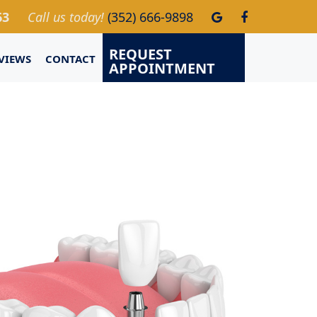
63
Call us today!
(352) 666-9898
REQUEST
VIEWS
CONTACT
APPOINTMENT