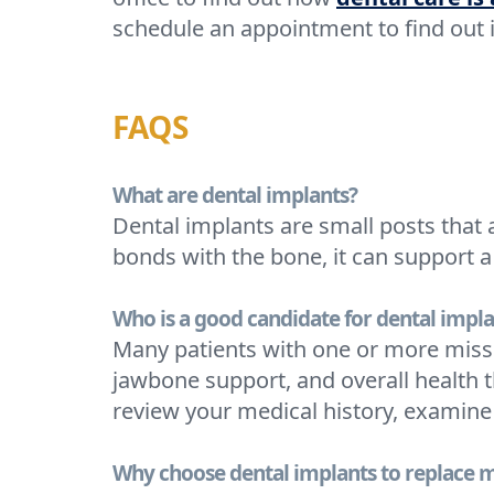
schedule an appointment to find out 
FAQS
What are dental implants?
Dental implants are small posts that 
bonds with the bone, it can support a 
Who is a good candidate for dental impla
Many patients with one or more missi
jawbone support, and overall health t
review your medical history, examine
Why choose dental implants to replace m