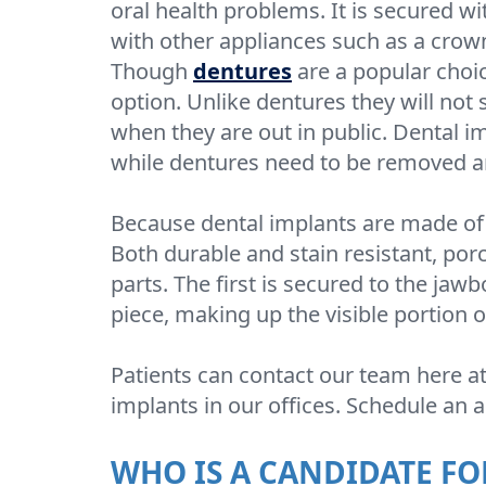
oral health problems. It is secured w
with other appliances such as a crown,
Though
dentures
are a popular choic
option. Unlike dentures they will not 
when they are out in public. Dental i
while dentures need to be removed a
Because dental implants are made of 
Both durable and stain resistant, porc
parts. The first is secured to the jawb
piece, making up the visible portion o
Patients can contact our team here a
implants in our offices. Schedule an
WHO IS A CANDIDATE FO