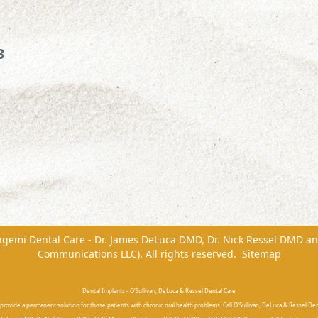
3
ngemi Dental Care - Dr. James DeLuca DMD, Dr. Nick Ressel DMD
a
Communications LLC). All rights reserved.
Sitemap
Dental Implants - O'Sullivan, DeLuca & Ressel Dental Care
provide a permanent solution for those patients with chronic oral health problems. Call O'Sullivan, DeLuca & Ressel Dent