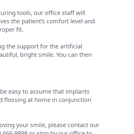
ng tools, our office staff will
oves the patient’s comfort level and
oper fit.
 the support for the artificial
eautiful, bright smile. You can then
an be easy to assume that implants
nd flossing at home in conjunction
roving your smile, please contact our
) 666-9898 or stop by our office to