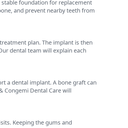
a stable foundation for replacement
wbone, and prevent nearby teeth from
treatment plan. The implant is then
Our dental team will explain each
t a dental implant. A bone graft can
 & Congemi Dental Care will
visits. Keeping the gums and