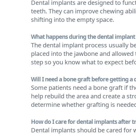
Dental implants are designed to funct
teeth. They can improve chewing abili
shifting into the empty space.
What happens during the dental implant
The dental implant process usually b
placed into the jawbone and allowed t
step so you know what to expect bef
Will I need a bone graft before getting a
Some patients need a bone graft if t
help rebuild the area and create a st
determine whether grafting is neede
How do I care for dental implants after 
Dental implants should be cared for w