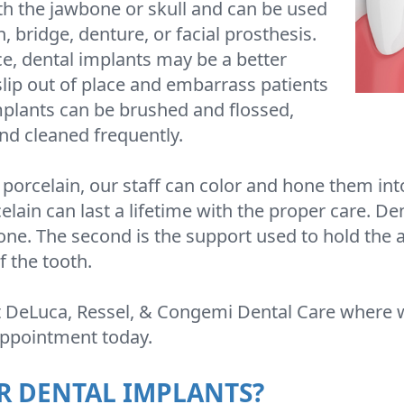
ith the jawbone or skull and can be used
 bridge, denture, or facial prosthesis.
e, dental implants may be a better
slip out of place and embarrass patients
mplants can be brushed and flossed,
nd cleaned frequently.
porcelain, our staff can color and hone them int
elain can last a lifetime with the proper care. D
one. The second is the support used to hold the ar
f the tooth.
t DeLuca, Ressel, & Congemi Dental Care where 
 appointment today.
R DENTAL IMPLANTS?