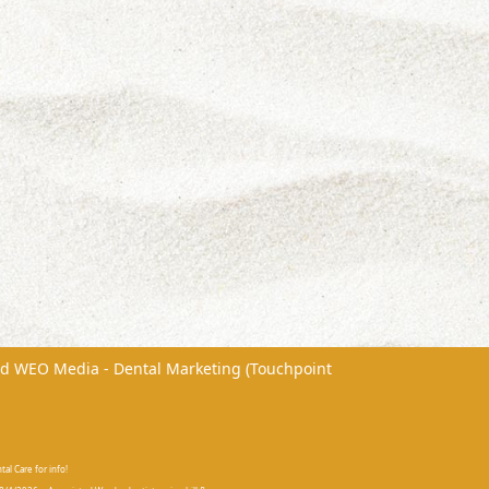
nd
WEO Media - Dental Marketing
(Touchpoint
al Care for info!