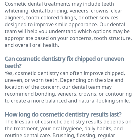
Cosmetic dental treatments may include teeth
whitening, dental bonding, veneers, crowns, clear
aligners, tooth-colored fillings, or other services
designed to improve smile appearance. Our dental
team will help you understand which options may be
appropriate based on your concerns, tooth structure,
and overall oral health.
Can cosmetic dentistry fix chipped or uneven
teeth?
Yes, cosmetic dentistry can often improve chipped,
uneven, or worn teeth. Depending on the size and
location of the concern, our dental team may
recommend bonding, veneers, crowns, or contouring
to create a more balanced and natural-looking smile.
How long do cosmetic dentistry results last?
The lifespan of cosmetic dentistry results depends on
the treatment, your oral hygiene, daily habits, and
routine dental care. Brushing, flossing, regular