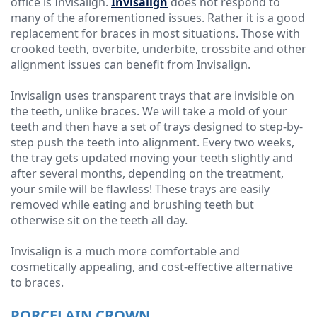
office is Invisalign.
Invisalign
does not respond to
many of the aforementioned issues. Rather it is a good
replacement for braces in most situations. Those with
crooked teeth, overbite, underbite, crossbite and other
alignment issues can benefit from Invisalign.
Invisalign uses transparent trays that are invisible on
the teeth, unlike braces. We will take a mold of your
teeth and then have a set of trays designed to step-by-
step push the teeth into alignment. Every two weeks,
the tray gets updated moving your teeth slightly and
after several months, depending on the treatment,
your smile will be flawless! These trays are easily
removed while eating and brushing teeth but
otherwise sit on the teeth all day.
Invisalign is a much more comfortable and
cosmetically appealing, and cost-effective alternative
to braces.
PORCELAIN CROWN