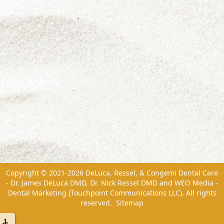
Copyright © 2021-2026
DeLuca, Ressel, & Congemi Dental Care
- Dr. James DeLuca DMD, Dr. Nick Ressel DMD
and
WEO Media -
Dental Marketing
(Touchpoint Communications LLC). All rights
reserved.
Sitemap