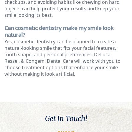
checkups, and avoiding habits like chewing on hard
objects can help protect your results and keep your
smile looking its best.
Can cosmetic dentistry make my smile look
natural?
Yes, cosmetic dentistry can be planned to create a
natural-looking smile that fits your facial features,
tooth shape, and personal preferences. DeLuca,
Ressel, & Congemi Dental Care will work with you to
choose treatment options that enhance your smile
without making it look artificial.
Get In Touch!