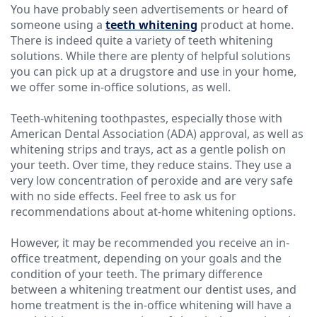
You have probably seen advertisements or heard of
someone using a
Technology
teeth whitening
product at home.
There is indeed quite a variety of teeth whitening
solutions. While there are plenty of helpful solutions
you can pick up at a drugstore and use in your home,
we offer some in-office solutions, as well.
Teeth-whitening toothpastes, especially those with
American Dental Association (ADA) approval, as well as
whitening strips and trays, act as a gentle polish on
your teeth. Over time, they reduce stains. They use a
very low concentration of peroxide and are very safe
with no side effects. Feel free to ask us for
recommendations about at-home whitening options.
However, it may be recommended you receive an in-
office treatment, depending on your goals and the
condition of your teeth. The primary difference
between a whitening treatment our dentist uses, and
home treatment is the in-office whitening will have a