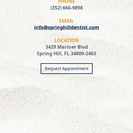
PHONE
(352) 666-9898
EMAIL
info@springhilldentist.com
LOCATION
3429 Mariner Blvd
Spring Hill, FL 34609-2463
Request Appointment