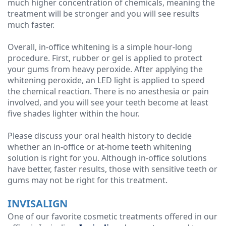
much higher concentration of chemicals, meaning the
treatment will be stronger and you will see results
much faster.
Overall, in-office whitening is a simple hour-long
procedure. First, rubber or gel is applied to protect
your gums from heavy peroxide. After applying the
whitening peroxide, an LED light is applied to speed
the chemical reaction. There is no anesthesia or pain
involved, and you will see your teeth become at least
five shades lighter within the hour.
Please discuss your oral health history to decide
whether an in-office or at-home teeth whitening
solution is right for you. Although in-office solutions
have better, faster results, those with sensitive teeth or
gums may not be right for this treatment.
INVISALIGN
One of our favorite cosmetic treatments offered in our