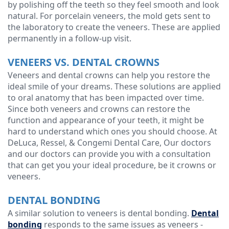
by polishing off the teeth so they feel smooth and look
natural. For porcelain veneers, the mold gets sent to
the laboratory to create the veneers. These are applied
permanently in a follow-up visit.
VENEERS VS. DENTAL CROWNS
Veneers and dental crowns can help you restore the
ideal smile of your dreams. These solutions are applied
to oral anatomy that has been impacted over time.
Since both veneers and crowns can restore the
function and appearance of your teeth, it might be
hard to understand which ones you should choose. At
DeLuca, Ressel, & Congemi Dental Care, Our doctors
and our doctors can provide you with a consultation
that can get you your ideal procedure, be it crowns or
veneers.
DENTAL BONDING
A similar solution to veneers is dental bonding.
Dental
bonding
responds to the same issues as veneers -