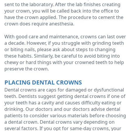
sent to the laboratory. After the lab finishes creating
your crown, you will be called back into the office to
have the crown applied. The procedure to cement the
crown does require anesthesia.
With good care and maintenance, crowns can last over
a decade. However, if you struggle with grinding teeth
or biting nails, please ask about steps to changing
these habits. Similarly, be careful to avoid biting into
chewy or hard things with your crowned teeth to help
preserve the crown.
PLACING DENTAL CROWNS
Dental crowns are caps for damaged or dysfunctional
teeth. Dentists suggest getting dental crowns if one of
your teeth has a cavity and causes difficulty eating or
drinking. Our doctors and our doctors advise dental
patients to consider various materials before choosing
a dental crown. Dental crowns vary depending on
several factors. If you opt for same-day crowns, your