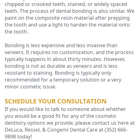
chipped or crooked teeth, stained, or widely spaced
teeth. The process of dental bonding is also similar. We
paint on the composite resin material after prepping
the tooth and use a light to harden the material onto
the tooth.
Bonding is less expensive and less invasive than
veneers. It requires no customization, and the process
typically happens in about thirty minutes. However,
bonding is not as durable as veneers and is less
resistant to staining. Bonding is typically only
recommended for a temporary solution or a very
minor cosmetic issue.
SCHEDULE YOUR CONSULTATION
If you would like to talk to someone about whether
you would be a good fit for any of the cosmetic
dentistry options we provide, please contact us here at
DeLuca, Ressel, & Congemi Dental Care at (352) 666-
9898 today!