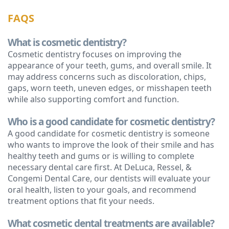
FAQS
What is cosmetic dentistry?
Cosmetic dentistry focuses on improving the
appearance of your teeth, gums, and overall smile. It
may address concerns such as discoloration, chips,
gaps, worn teeth, uneven edges, or misshapen teeth
while also supporting comfort and function.
Who is a good candidate for cosmetic dentistry?
A good candidate for cosmetic dentistry is someone
who wants to improve the look of their smile and has
healthy teeth and gums or is willing to complete
necessary dental care first. At DeLuca, Ressel, &
Congemi Dental Care, our dentists will evaluate your
oral health, listen to your goals, and recommend
treatment options that fit your needs.
What cosmetic dental treatments are available?