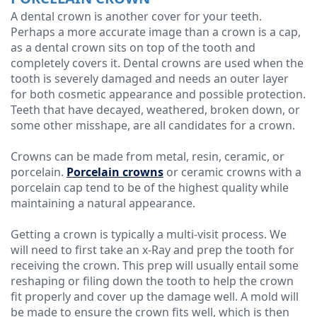
A dental crown is another cover for your teeth.
Perhaps a more accurate image than a crown is a cap,
as a dental crown sits on top of the tooth and
completely covers it. Dental crowns are used when the
tooth is severely damaged and needs an outer layer
for both cosmetic appearance and possible protection.
Teeth that have decayed, weathered, broken down, or
some other misshape, are all candidates for a crown.
Crowns can be made from metal, resin, ceramic, or
porcelain.
Porcelain crowns
or ceramic crowns with a
porcelain cap tend to be of the highest quality while
maintaining a natural appearance.
Getting a crown is typically a multi-visit process. We
will need to first take an x-Ray and prep the tooth for
receiving the crown. This prep will usually entail some
reshaping or filing down the tooth to help the crown
fit properly and cover up the damage well. A mold will
be made to ensure the crown fits well, which is then