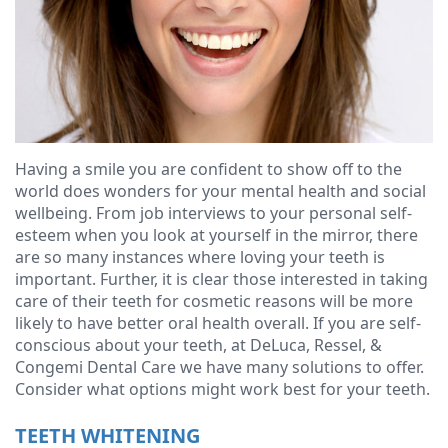
Ressel,
Dentistry
Forms
Contact
D.M.D
Cosmetic
Financial
Christopher
Dentistry
&
Congemi,
Insurance
Emergency
D.M.D
Dentistry
Blog
Having a smile you are confident to show off to the
world does wonders for your mental health and social
Brian
Dentures
wellbeing. From job interviews to your personal self-
esteem when you look at yourself in the mirror, there
O'Sullivan,
Dental
are so many instances where loving your teeth is
important. Further, it is clear those interested in taking
D.M.D
Implants
care of their teeth for cosmetic reasons will be more
Meet
likely to have better oral health overall. If you are self-
Clear
conscious about your teeth, at DeLuca, Ressel, &
our
Aligners
Congemi Dental Care we have many solutions to offer.
Consider what options might work best for your teeth.
Team
TEETH WHITENING
Our