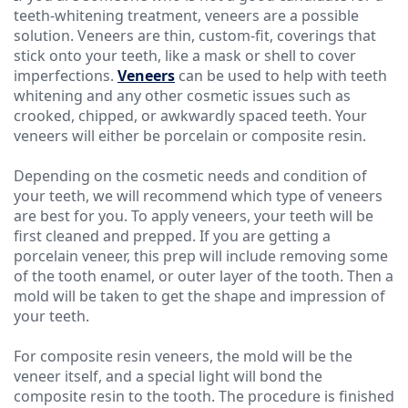
teeth-whitening treatment, veneers are a possible
solution. Veneers are thin, custom-fit, coverings that
stick onto your teeth, like a mask or shell to cover
imperfections.
Veneers
can be used to help with teeth
whitening and any other cosmetic issues such as
crooked, chipped, or awkwardly spaced teeth. Your
veneers will either be porcelain or composite resin.
Depending on the cosmetic needs and condition of
your teeth, we will recommend which type of veneers
are best for you. To apply veneers, your teeth will be
first cleaned and prepped. If you are getting a
porcelain veneer, this prep will include removing some
of the tooth enamel, or outer layer of the tooth. Then a
mold will be taken to get the shape and impression of
your teeth.
For composite resin veneers, the mold will be the
veneer itself, and a special light will bond the
composite resin to the tooth. The procedure is finished