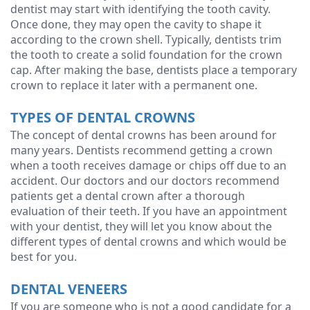
dentist may start with identifying the tooth cavity.
Once done, they may open the cavity to shape it
according to the crown shell. Typically, dentists trim
the tooth to create a solid foundation for the crown
cap. After making the base, dentists place a temporary
crown to replace it later with a permanent one.
TYPES OF DENTAL CROWNS
The concept of dental crowns has been around for
many years. Dentists recommend getting a crown
when a tooth receives damage or chips off due to an
accident. Our doctors and our doctors recommend
patients get a dental crown after a thorough
evaluation of their teeth. If you have an appointment
with your dentist, they will let you know about the
different types of dental crowns and which would be
best for you.
DENTAL VENEERS
If you are someone who is not a good candidate for a