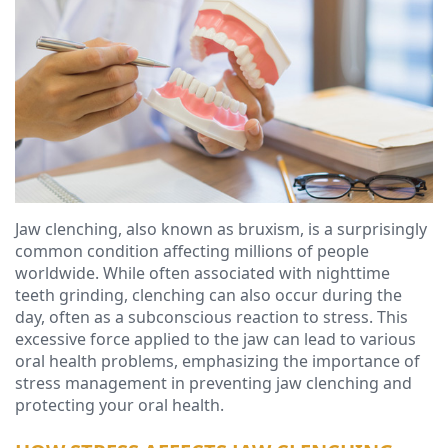
Ressel,
Dentistry
Financial
D.M.D
Cosmetic
&
Christopher
Dentistry
Insurance
Congemi,
Emergency
Blog
D.M.D
Dentistry
Brian
Dentures
Jaw clenching, also known as bruxism, is a surprisingly
O'Sullivan,
Dental
common condition affecting millions of people
worldwide. While often associated with nighttime
D.M.D
Implants
teeth grinding, clenching can also occur during the
day, often as a subconscious reaction to stress. This
Meet
Clear
excessive force applied to the jaw can lead to various
oral health problems, emphasizing the importance of
our
Aligners
stress management in preventing jaw clenching and
Team
protecting your oral health.
Our