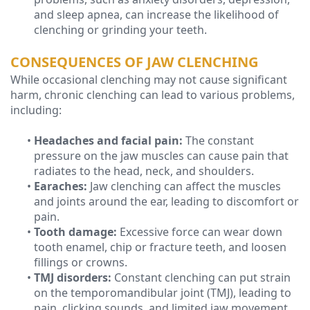
and sleep apnea, can increase the likelihood of
clenching or grinding your teeth.
CONSEQUENCES OF JAW CLENCHING
While occasional clenching may not cause significant
harm, chronic clenching can lead to various problems,
including:
•
Headaches and facial pain:
The constant
pressure on the jaw muscles can cause pain that
radiates to the head, neck, and shoulders.
•
Earaches:
Jaw clenching can affect the muscles
and joints around the ear, leading to discomfort or
pain.
•
Tooth damage:
Excessive force can wear down
tooth enamel, chip or fracture teeth, and loosen
fillings or crowns.
•
TMJ disorders:
Constant clenching can put strain
on the temporomandibular joint (TMJ), leading to
pain, clicking sounds, and limited jaw movement.