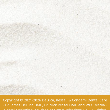
Copyright © 2021-2026
DeLuca, Ressel, & Congemi Dental Care
- Dr. James DeLuca DMD, Dr. Nick Ressel DMD
and
WEO Media -
Dental Marketing
(Touchpoint Communications LLC). All rights