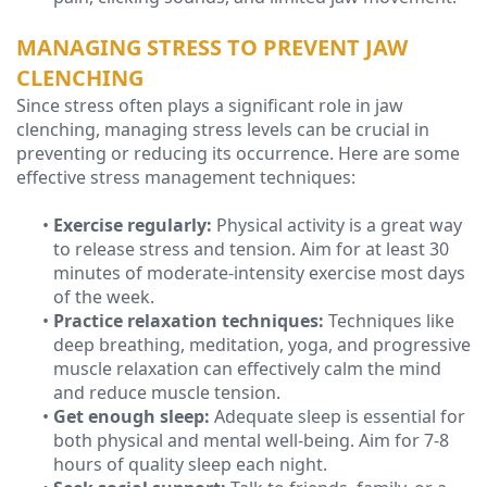
MANAGING STRESS TO PREVENT JAW
CLENCHING
Since stress often plays a significant role in jaw
clenching, managing stress levels can be crucial in
preventing or reducing its occurrence. Here are some
effective stress management techniques:
•
Exercise regularly:
Physical activity is a great way
to release stress and tension. Aim for at least 30
minutes of moderate-intensity exercise most days
of the week.
•
Practice relaxation techniques:
Techniques like
deep breathing, meditation, yoga, and progressive
muscle relaxation can effectively calm the mind
and reduce muscle tension.
•
Get enough sleep:
Adequate sleep is essential for
both physical and mental well-being. Aim for 7-8
hours of quality sleep each night.