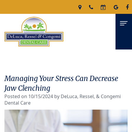
Home
About
Managing Your Stress Can Decrease
James
Services
Jaw Clenching
DeLuca,
Posted on 10/15/2024 by DeLuca, Ressel, & Congemi
Family
For Patients
Dental Care
D.M.D
Dentistry
Patient
Reviews
Nicholas
Restorative
Forms
Contact