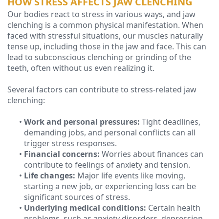
HOW STRESS AFFECTS JAW CLENCHING
Our bodies react to stress in various ways, and jaw
Technology
clenching is a common physical manifestation. When
faced with stressful situations, our muscles naturally
tense up, including those in the jaw and face. This can
lead to subconscious clenching or grinding of the
teeth, often without us even realizing it.
Several factors can contribute to stress-related jaw
clenching:
•
Work and personal pressures:
Tight deadlines,
demanding jobs, and personal conflicts can all
trigger stress responses.
•
Financial concerns:
Worries about finances can
contribute to feelings of anxiety and tension.
•
Life changes:
Major life events like moving,
starting a new job, or experiencing loss can be
significant sources of stress.
•
Underlying medical conditions:
Certain health
problems, such as anxiety disorders, depression,