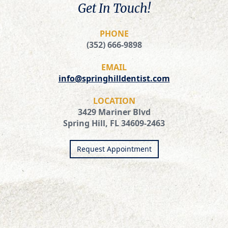
Get In Touch!
PHONE
(352) 666-9898
EMAIL
info@springhilldentist.com
LOCATION
3429 Mariner Blvd
Spring Hill, FL 34609-2463
Request Appointment