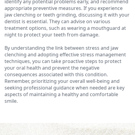
identify any potential problems early, and recommend
appropriate preventive measures. If you experience
jaw clenching or teeth grinding, discussing it with your
dentist is essential. They can advise on various
treatment options, such as wearing a mouthguard at
night to protect your teeth from damage.
By understanding the link between stress and jaw
clenching and adopting effective stress management
techniques, you can take proactive steps to protect
your oral health and prevent the negative
consequences associated with this condition.
Remember, prioritizing your overall well-being and
seeking professional guidance when needed are key
aspects of maintaining a healthy and comfortable
smile.