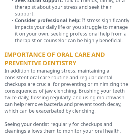
•
Seek social support:
Talk to friends, family, or a
therapist about your stress and seek their
support.
•
Consider professional help:
If stress significantly
impacts your daily life or you struggle to manage
it on your own, seeking professional help from a
therapist or counselor can be highly beneficial.
IMPORTANCE OF ORAL CARE AND
PREVENTIVE DENTISTRY
In addition to managing stress, maintaining a
consistent oral care routine and regular dental
checkups are crucial for preventing or minimizing the
consequences of jaw clenching. Brushing your teeth
twice daily, flossing regularly, and using mouthwash
can help remove bacteria and prevent tooth decay,
which can be exacerbated by clenching.
Seeing your dentist regularly for checkups and
cleanings allows them to monitor your oral health,